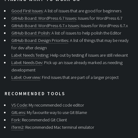
Good First Issues
: A list of issues that are good for beginners
GitHub Board: WordPress 6.7 Issues
: Issues for WordPress 6.7
GitHub Board: WordPress 6.7.x Issues
: Issues for WordPress 6.7.x
GitHub Board: Polish
: A list of issues to help polish the Editor
GitHub Board: Design Priorities
: A list of things that may be ready
for dev after design
Label: Needs Testing
: Help out by testing if issues are still relevant
Label: Needs Dev
: Pick up an issue already marked as needing
development
Label: Overview
: Find issues that are part of a larger project
RECOMMENDED TOOLS
VS Code
: My recommended code editor
GitLens
: My favourite way to use Git Blame
Fork
: Recommended Git Client
iTerm2
: Recommended Mac terminal emulator