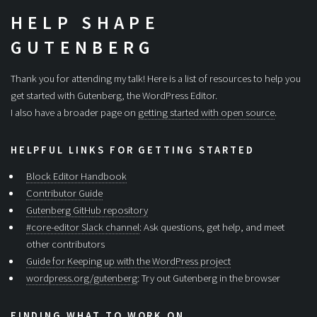
HELP SHAPE
GUTENBERG
Thank you for attending my talk! Here is a list of resources to help you
get started with Gutenberg, the WordPress Editor.
I also have a broader page on
getting started with open source
.
HELPFUL LINKS FOR GETTING STARTED
Block Editor Handbook
Contributor Guide
Gutenberg GitHub repository
#core-editor Slack channel
: Ask questions, get help, and meet
other contributors
Guide for Keeping up with the WordPress project
wordpress.org/gutenberg
: Try out Gutenberg in the browser
FINDING WHAT TO WORK ON