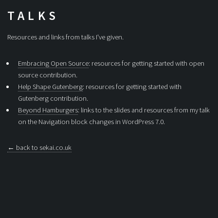
TALKS
Resources and links from talks I've given.
Embracing Open Source
: resources for getting started with open
source contribution.
Help Shape Gutenberg
: resources for getting started with
Gutenberg contribution.
Beyond Hamburgers
: links to the slides and resources from my talk
on the Navigation block changes in WordPress 7.0.
← back to sekai.co.uk